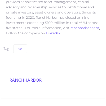
provides sophisticated asset management, capital
advisory and receivership services to institutional and
private investors, asset owners and operators. Since its
founding in 2020, RanchHarbor has closed on nine
investments exceeding $100 million in total AUM across
five states. For more information, visit
ranchharbor.com
.
Follow the company on
LinkedIn
.
Tags:
Invest
RANCHHARBOR