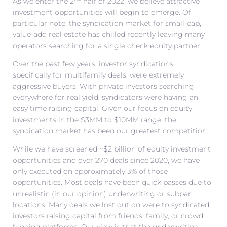
As we enter the 2
half of 2022, we believe attractive
investment opportunities will begin to emerge. Of
particular note, the syndication market for small-cap,
value-add real estate has chilled recently leaving many
operators searching for a single check equity partner.
Over the past few years, investor syndications,
specifically for multifamily deals, were extremely
aggressive buyers. With private investors searching
everywhere for real yield, syndicators were having an
easy time raising capital. Given our focus on equity
investments in the $3MM to $10MM range, the
syndication market has been our greatest competition.
While we have screened ~$2 billion of equity investment
opportunities and over 270 deals since 2020, we have
only executed on approximately 3% of those
opportunities. Most deals have been quick passes due to
unrealistic (in our opinion) underwriting or subpar
locations. Many deals we lost out on were to syndicated
investors raising capital from friends, family, or crowd
funding platforms. Our view is that the underwriting