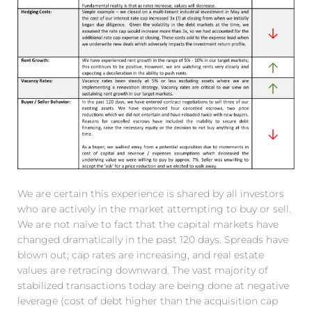
We are certain this experience is shared by all investors
who are actively in the market attempting to buy or sell.
We are not naïve to fact that the capital markets have
changed dramatically in the past 120 days. Spreads have
blown out; cap rates are increasing, and real estate
values are retracing downward. The vast majority of
stabilized transactions today are being done at negative
leverage (cost of debt higher than the acquisition cap