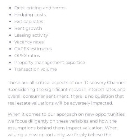
Debt pricing and terms
Hedging costs
Exit cap rates
Rent growth
Leasing activity
Vacancy rates
CAPEX estimates
OPEX ratios
Property management expertise
Transaction volume
These are all critical aspects of our ‘Discovery Channel.’
Considering the significant move in interest rates and
overall consumer sentiment, there is no question that
real estate valuations will be adversely impacted.
When it comes to our approach on new opportunities,
we focus diligently on these variables and how the
assumptions behind them impact valuation. When
valuing a new opportunity, we firmly believe the