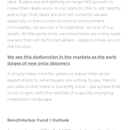
rate). Buyers are still betting on large NOI growth to
make their deals work. In our opinion, this is not healthy
and a sign that deals are still not correctly valued,
especially in the current economic environment.
Fortunately, we are not a ‘forced seller’ on any of our
assets. At the same time, we know there are many asset
owners that will be forced sellers – opportunities are on
the horizon.
We see this dysfunction in the markets as the early
stages of new price discovery
.
It simply takes time for sellers to adjust their price
expectations to what buyers are willing to pay. Hence,
our view is that there is currently a bid – ask spread that
is not in sync with the realities of a quickly changing
investment landscape.
RanchHarbor Fund I Outlook
nd