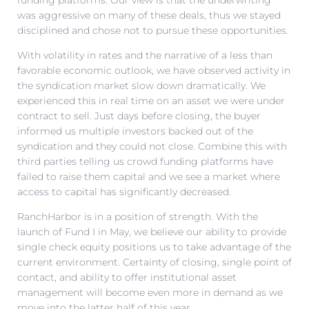
was aggressive on many of these deals, thus we stayed
disciplined and chose not to pursue these opportunities.
With volatility in rates and the narrative of a less than
favorable economic outlook, we have observed activity in
the syndication market slow down dramatically. We
experienced this in real time on an asset we were under
contract to sell. Just days before closing, the buyer
informed us multiple investors backed out of the
syndication and they could not close. Combine this with
third parties telling us crowd funding platforms have
failed to raise them capital and we see a market where
access to capital has significantly decreased.
RanchHarbor is in a position of strength. With the
launch of Fund I in May, we believe our ability to provide
single check equity positions us to take advantage of the
current environment. Certainty of closing, single point of
contact, and ability to offer institutional asset
management will become even more in demand as we
move into the latter half of this year.