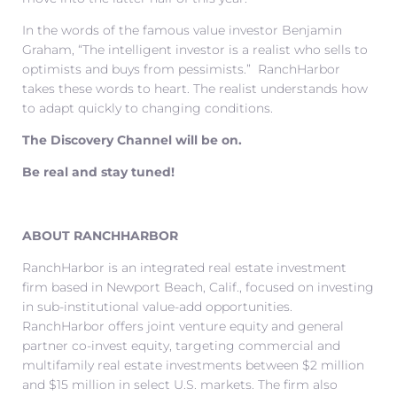
In the words of the famous value investor Benjamin
Graham, “The intelligent investor is a realist who sells to
optimists and buys from pessimists.” RanchHarbor
takes these words to heart. The realist understands how
to adapt quickly to changing conditions.
The Discovery Channel will be on.
Be real and stay tuned!
ABOUT RANCHHARBOR
RanchHarbor is an integrated real estate investment
firm based in Newport Beach, Calif., focused on investing
in sub-institutional value-add opportunities.
RanchHarbor offers joint venture equity and general
partner co-invest equity, targeting commercial and
multifamily real estate investments between $2 million
and $15 million in select U.S. markets. The firm also