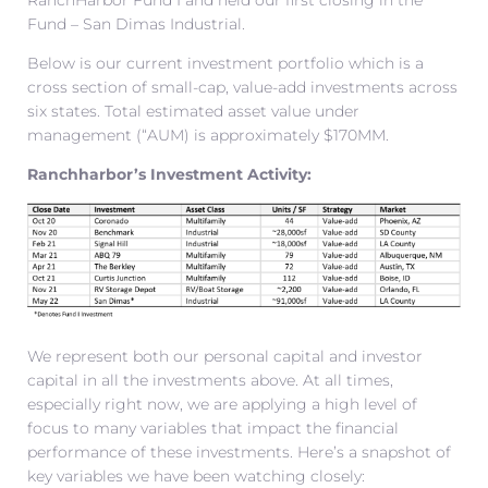
RanchHarbor Fund I and held our first closing in the
Fund – San Dimas Industrial.
Below is our current investment portfolio which is a
cross section of small-cap, value-add investments across
six states. Total estimated asset value under
management (“AUM) is approximately $170MM.
Ranchharbor’s Investment Activity:
We represent both our personal capital and investor
capital in all the investments above. At all times,
especially right now, we are applying a high level of
focus to many variables that impact the financial
performance of these investments. Here’s a snapshot of
key variables we have been watching closely: