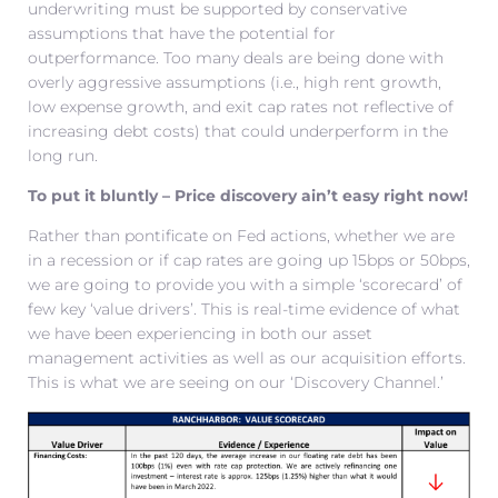
underwriting must be supported by conservative
assumptions that have the potential for
outperformance. Too many deals are being done with
overly aggressive assumptions (i.e., high rent growth,
low expense growth, and exit cap rates not reflective of
increasing debt costs) that could underperform in the
long run.
To put it bluntly – Price discovery ain’t easy right now!
Rather than pontificate on Fed actions, whether we are
in a recession or if cap rates are going up 15bps or 50bps,
we are going to provide you with a simple ‘scorecard’ of
few key ‘value drivers’. This is real-time evidence of what
we have been experiencing in both our asset
management activities as well as our acquisition efforts.
This is what we are seeing on our ‘Discovery Channel.’