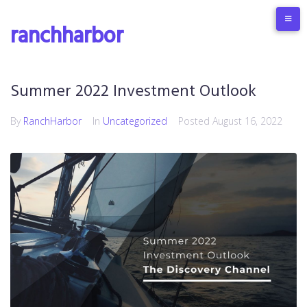
ranchharbor
Summer 2022 Investment Outlook
By
RanchHarbor
In
Uncategorized
Posted
August 16, 2022