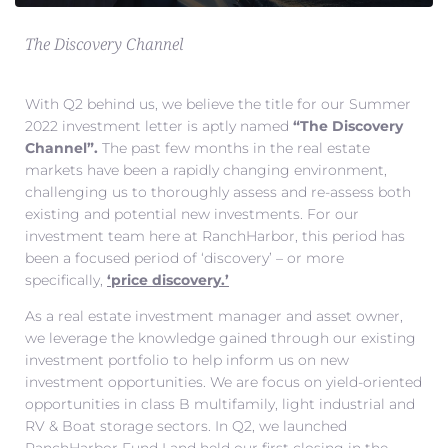
The Discovery Channel
With Q2 behind us, we believe the title for our Summer
2022 investment letter is aptly named
“The Discovery
Channel”.
The past few months in the real estate
markets have been a rapidly changing environment,
challenging us to thoroughly assess and re-assess both
existing and potential new investments. For our
investment team here at RanchHarbor, this period has
been a focused period of ‘discovery’ – or more
specifically,
‘price discovery.’
As a real estate investment manager and asset owner,
we leverage the knowledge gained through our existing
investment portfolio to help inform us on new
investment opportunities. We are focus on yield-oriented
opportunities in class B multifamily, light industrial and
RV & Boat storage sectors. In Q2, we launched