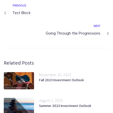
PREVIOUS
Test Block
NEXT
Going Through the Progressions
Related Posts
November 20, 2023
Fall 2023 Investment Outlook
August 2, 2023
Summer 2023 Investment Outlook