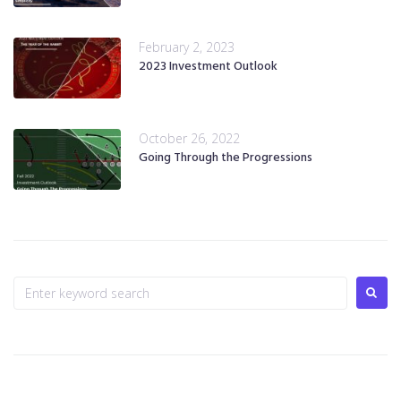
February 2, 2023
2023 Investment Outlook
October 26, 2022
Going Through the Progressions